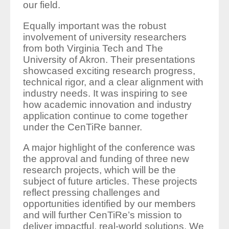
our field.
Equally important was the robust
involvement of university researchers
from both Virginia Tech and The
University of Akron. Their presentations
showcased exciting research progress,
technical rigor, and a clear alignment with
industry needs. It was inspiring to see
how academic innovation and industry
application continue to come together
under the CenTiRe banner.
A major highlight of the conference was
the approval and funding of three new
research projects, which will be the
subject of future articles. These projects
reflect pressing challenges and
opportunities identified by our members
and will further CenTiRe’s mission to
deliver impactful, real-world solutions. We