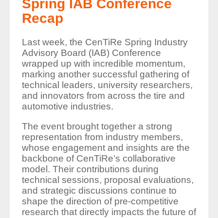
Spring IAB Conference
Recap
Last week, the CenTiRe Spring Industry
Advisory Board (IAB) Conference
wrapped up with incredible momentum,
marking another successful gathering of
technical leaders, university researchers,
and innovators from across the tire and
automotive industries.
The event brought together a strong
representation from industry members,
whose engagement and insights are the
backbone of CenTiRe’s collaborative
model. Their contributions during
technical sessions, proposal evaluations,
and strategic discussions continue to
shape the direction of pre-competitive
research that directly impacts the future of