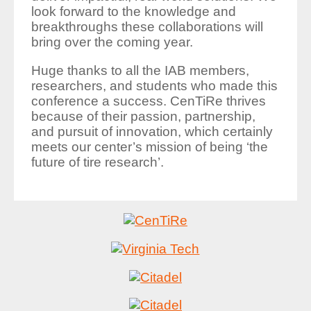
look forward to the knowledge and
breakthroughs these collaborations will
bring over the coming year.
Huge thanks to all the IAB members,
researchers, and students who made this
conference a success. CenTiRe thrives
because of their passion, partnership,
and pursuit of innovation, which certainly
meets our center’s mission of being ‘the
future of tire research’.