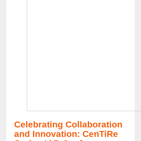
Celebrating Collaboration
and Innovation: CenTiRe