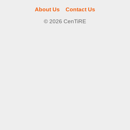
About Us
Contact Us
© 2026 CenTiRE